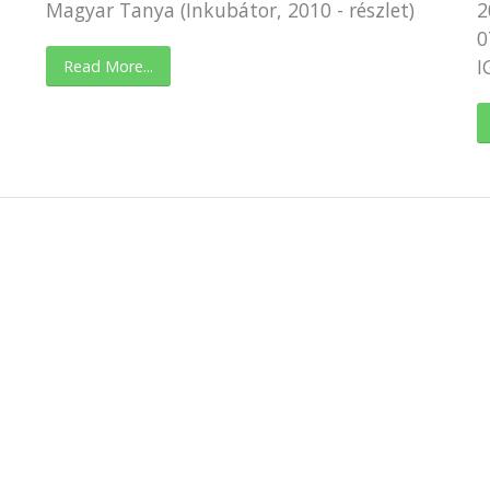
Magyar Tanya (Inkubátor, 2010 - részlet)
2
0
I
Read More...