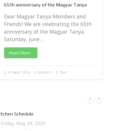
65th anniversary of the Magyar Tanya
Dear
Frie
Dear Magyar Tanya Members and
anni
Friends! We are celebrating the 65th
Satur
anniversary of the Magyar Tanya.
Saturday, June...
Rea
Read More...
27 A
19 MAY 2026
EVENTS
704
itchen Schedule
Friday, May 29, 2020