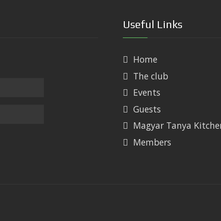
Useful Links
Home
The club
Events
Guests
Magyar Tanya Kitche
Members