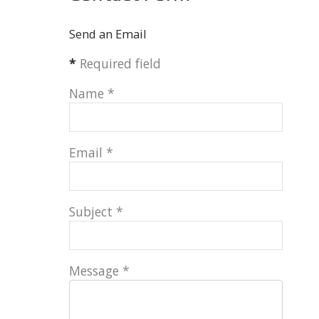
Send an Email
*
Required field
Name
*
Email
*
Subject
*
Message
*