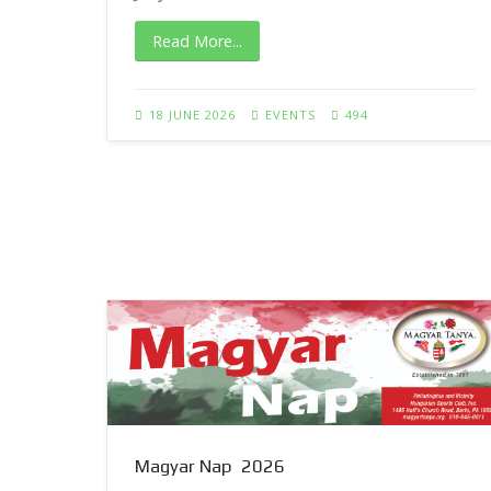
Read More...
18 JUNE 2026
EVENTS
494
Magyar Nap 2026