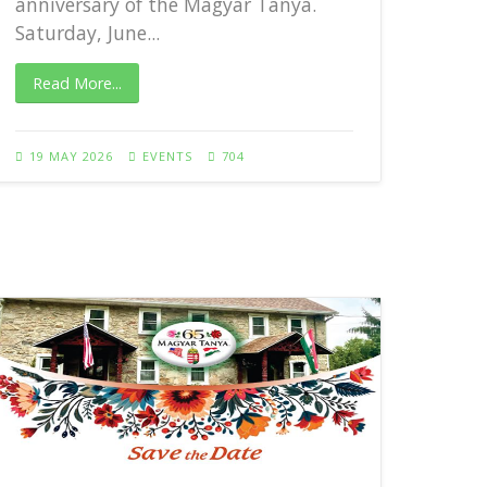
anniversary of the Magyar Tanya.
Saturday, June...
Rea
Read More...
27 A
19 MAY 2026
EVENTS
704
65th 