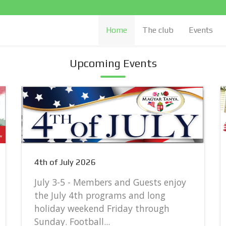
Home
The club
Events
Upcoming Events
4th of July 2026
July 3-5 - Members and Guests enjoy
the July 4th programs and long
holiday weekend Friday through
Sunday. Football...