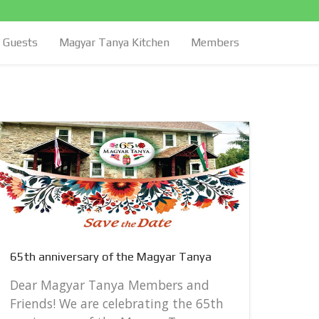
Guests
Magyar Tanya Kitchen
Members
65th 
65th anniversary of the Magyar Tanya
Dear
Frie
Dear Magyar Tanya Members and
anni
Friends! We are celebrating the 65th
Satur