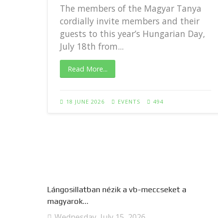
The members of the Magyar Tanya
cordially invite members and their
guests to this year’s Hungarian Day,
..
July 18th from...
Read More...
18 JUNE 2026
EVENTS
494
Lángosillatban nézik a vb-meccseket a
magyarok...
Wednesday, July 15, 2026