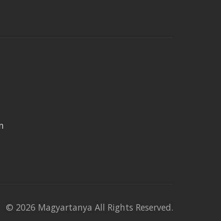
n
© 2026 Magyartanya All Rights Reserved.