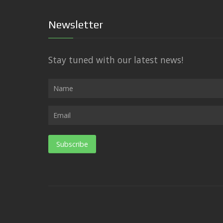
Newsletter
Stay tuned with our latest news!