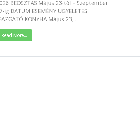
026 BEOSZTÁS Május 23-tól – Szeptember
7-ig DÁTUM ESEMÉNY ÜGYELETES
GAZGATÓ KONYHA Május 23,...
Read More...