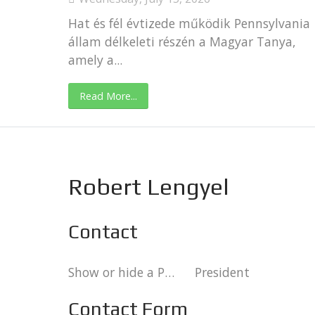
Hat és fél évtizede működik Pennsylvania
állam délkeleti részén a Magyar Tanya,
amely a...
Read More...
Robert Lengyel
Contact
Show or hide a Position column in the list of Contacts.:
President
Contact Form