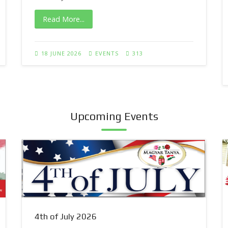
Read More...
18 JUNE 2026
EVENTS
313
Upcoming Events
4th of July 2026