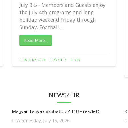
July 3-5 - Members and Guests enjoy
the July 4th programs and long
holiday weekend Friday through
Sunday. Football...
Read More...
18 JUNE 2026
EVENTS
313
NEWS/HIR
Magyar Tanya (Inkubátor, 2010 - részlet)
K
Wednesday, July 15, 2026