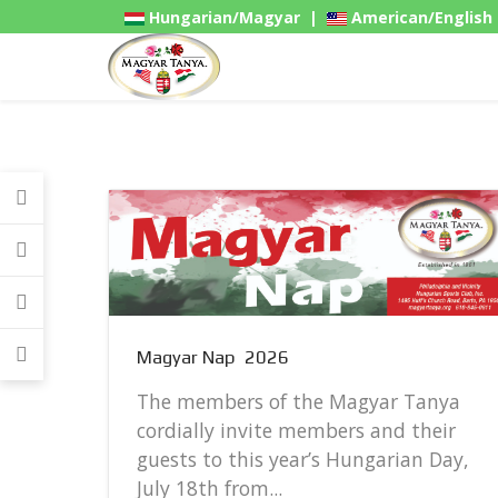
Hungarian/Magyar
|
American/English
Gadgets
Magyar Nap 2026
The members of the Magyar Tanya
cordially invite members and their
guests to this year’s Hungarian Day,
..
July 18th from...