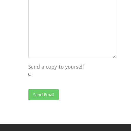
Send a copy to yourself
Send Email