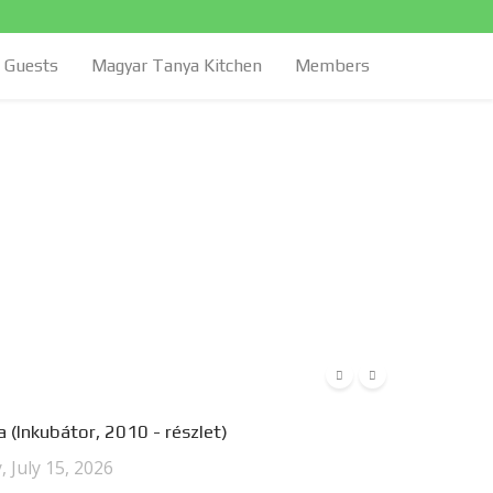
Guests
Magyar Tanya Kitchen
Members
 (Inkubátor, 2010 - részlet)
 July 15, 2026