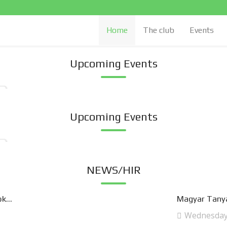
Home
The club
Events
Upcoming Events
Upcoming Events
NEWS/HIR
k...
Magyar Tanya
Wednesday,