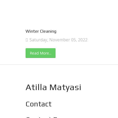
Winter Cleaning
Saturday, November 05, 2022
Read More...
Atilla Matyasi
Contact