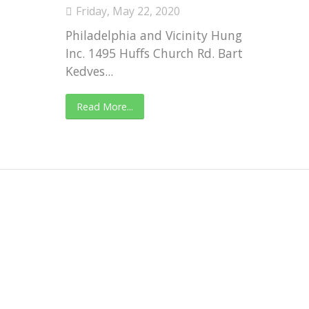
Friday, May 22, 2020
Philadelphia and Vicinity Hungarian Sport
Inc. 1495 Huffs Church Rd. Barto, PA 19504
Kedves...
Read More...