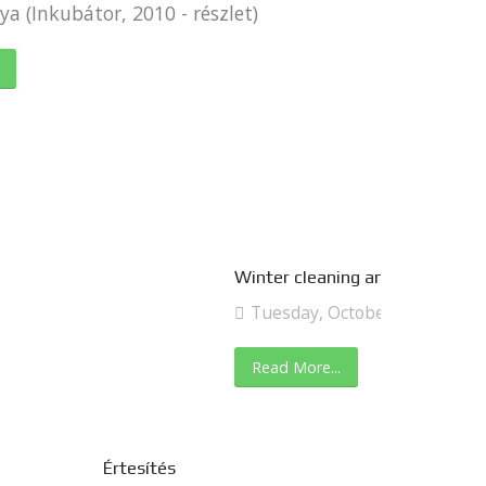
a (Inkubátor, 2010 - részlet)
Winter cleaning and kitchen tr
Tuesday, October 29, 2019
Read More...
Értesítés