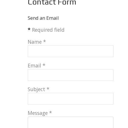
Contact Form
Send an Email
*
Required field
Name
*
Email
*
Subject
*
Message
*