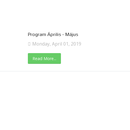
Program Április - Május
Monday, April 01, 2019
Read More...