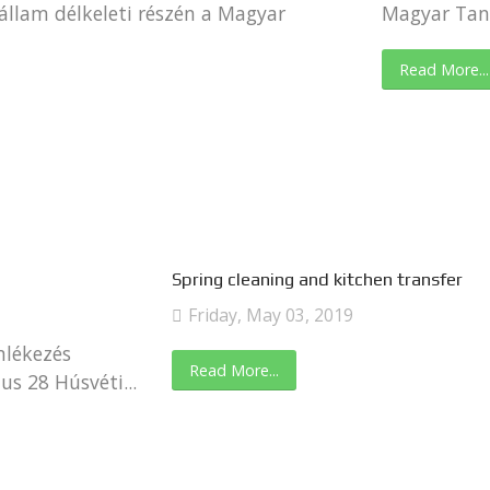
állam délkeleti részén a Magyar
Magyar Tany
Read More...
Spring cleaning and kitchen transfer
Friday, May 03, 2019
mlékezés
Read More...
s 28 Húsvéti...