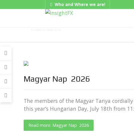
Who and Where we are!
Gadgets
Magyar Nap 2026
The members of the Magyar Tanya cordially 
this year’s Hungarian Day, July 18th from 1
Read more: Magyar Nap 2026