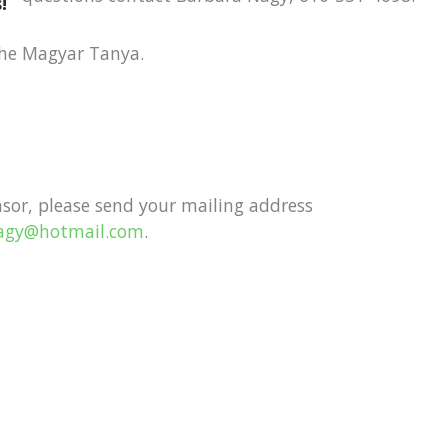
!
the Magyar Tanya.
nsor, please send your mailing address
nagy@hotmail.com
.