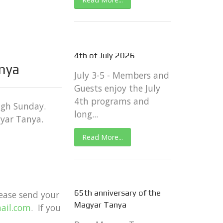
4th of July 2026
anya
July 3-5 - Members and
Guests enjoy the July
4th programs and
ugh Sunday.
long...
gyar Tanya.
Read More...
65th anniversary of the
lease send your mailing address by
Magyar Tanya
ail.com
. If you have any