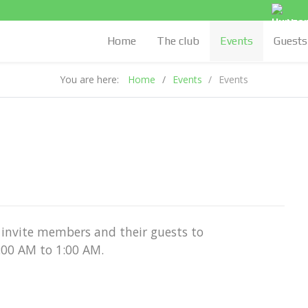
Hung
Home
The club
Events
Guests
You are here:
Home
Events
Events
invite members and their guests to
1:00 AM to 1:00 AM.