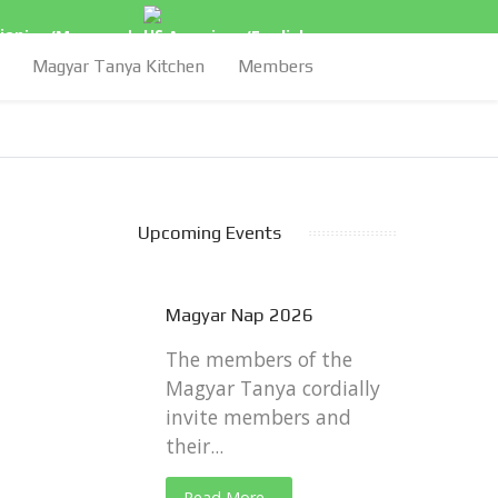
arian/Magyar
|
American/English
Magyar Tanya Kitchen
Members
Upcoming Events
Magyar Nap 2026
The members of the
Magyar Tanya cordially
invite members and
their...
Read More...