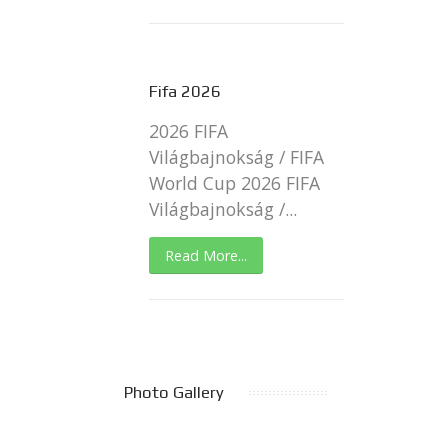
Fifa 2026
2026 FIFA
Világbajnokság / FIFA
World Cup 2026 FIFA
Világbajnokság /...
Read More...
Photo Gallery