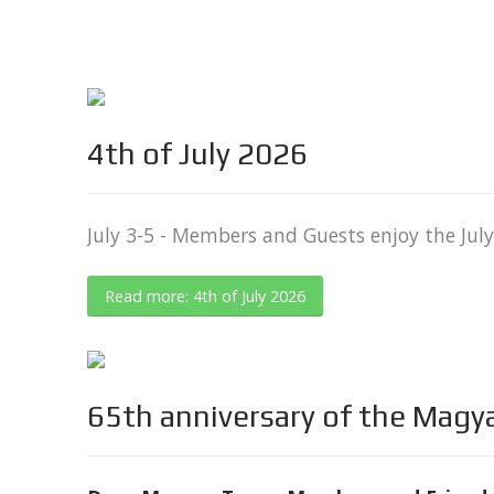
4th of July 2026
July 3-5 - Members and Guests enjoy the Ju
Read more: 4th of July 2026
65th anniversary of the Magy