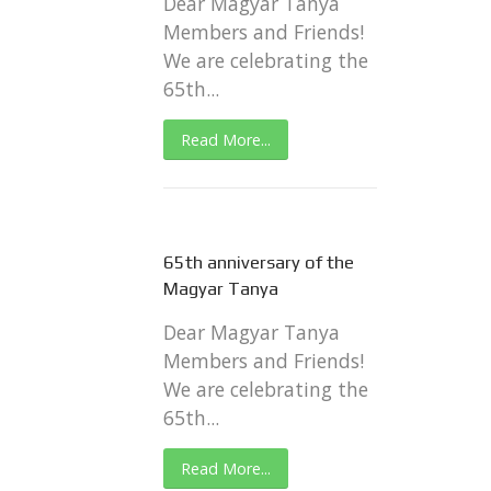
Dear Magyar Tanya
Members and Friends!
We are celebrating the
65th...
Read More...
65th anniversary of the
Magyar Tanya
Dear Magyar Tanya
Members and Friends!
We are celebrating the
65th...
Read More...