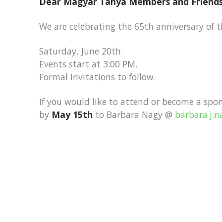
Dear Magyar Tanya Members and Friends
We are celebrating the 65th anniversary of 
Saturday, June 20th.
Events start at 3:00 PM.
Formal invitations to follow.
If you would like to attend or become a spo
by
May 15th
to Barbara Nagy @
barbara.j.