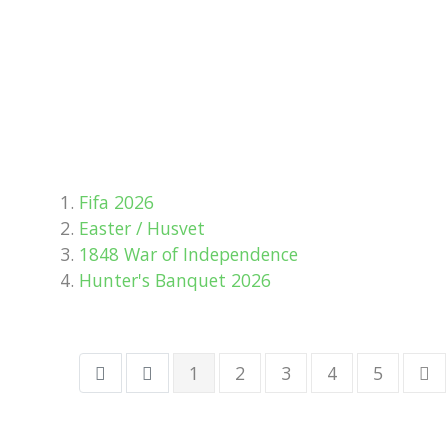
Fifa 2026
Easter / Husvet
1848 War of Independence
Hunter's Banquet 2026
1
2
3
4
5