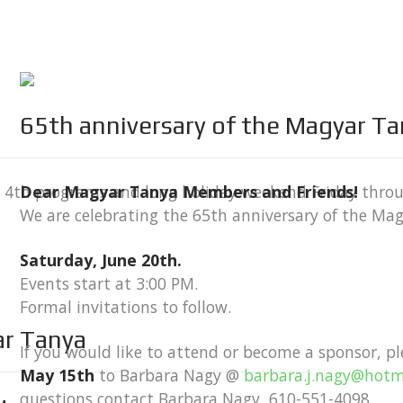
65th anniversary of the Magyar T
ly 4th programs and long holiday weekend Friday thro
Dear Magyar Tanya Members and Friends!
We are celebrating the 65th anniversary of the Ma
Saturday, June 20th.
Events start at 3:00 PM.
Formal invitations to follow.
ar Tanya
If you would like to attend or become a sponsor, p
May 15th
to Barbara Nagy @
barbara.j.nagy@hotm
questions contact Barbara Nagy, 610-551-4098.