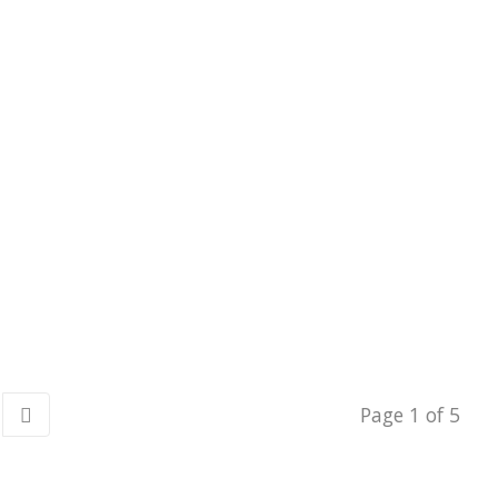
Page 1 of 5