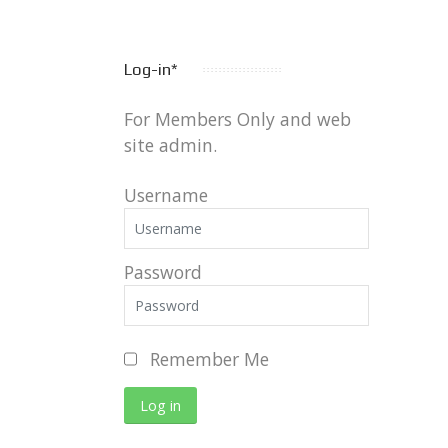
Log-in*
For Members Only and web
site admin.
Username
Password
Remember Me
Log in