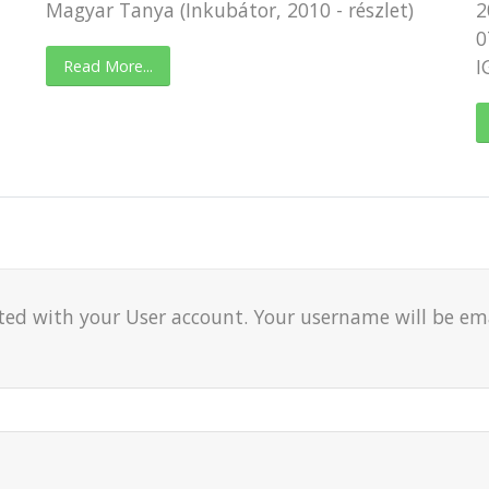
Magyar Tanya (Inkubátor, 2010 - részlet)
2
0
I
Read More...
ted with your User account. Your username will be emai