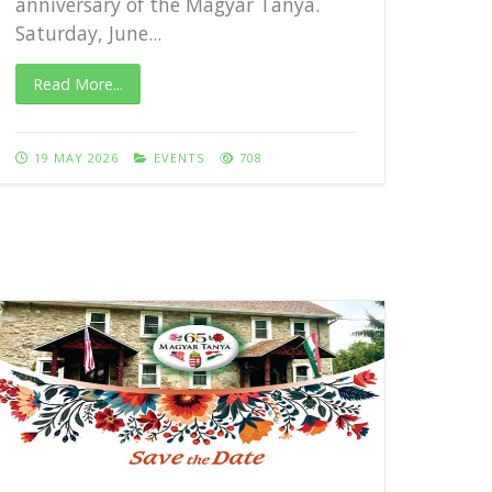
anniversary of the Magyar Tanya.
Saturday, June...
Rea
Read More...
27 
19 MAY 2026
EVENTS
708
65th 