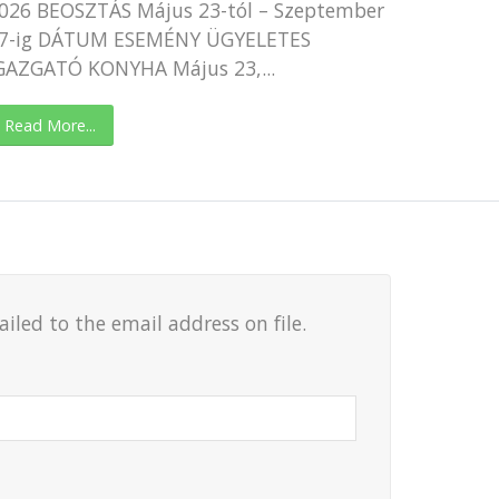
026 BEOSZTÁS Május 23-tól – Szeptember
7-ig DÁTUM ESEMÉNY ÜGYELETES
GAZGATÓ KONYHA Május 23,...
Read More...
led to the email address on file.