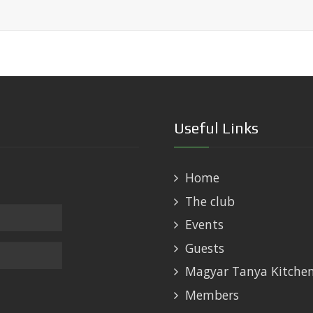
Useful Links
Home
The club
Events
Guests
Magyar Tanya Kitche
Members