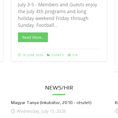
July 3-5 - Members and Guests enjoy
the July 4th programs and long
holiday weekend Friday through
Sunday. Football...
Read More...
18 JUNE 2026
EVENTS
318
NEWS/HIR
Magyar Tanya (Inkubátor, 2010 - részlet)
K
Wednesday, July 15, 2026