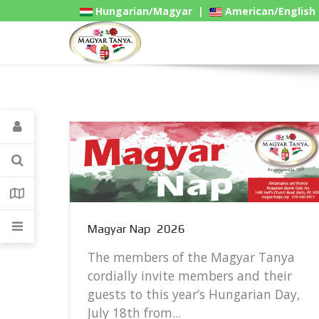
Hungarian/Magyar
|
American/English
Gadgets
Magyar Nap 2026
The members of the Magyar Tanya
cordially invite members and their
guests to this year’s Hungarian Day,
..
July 18th from...