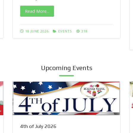
Read More...
18 JUNE 2026
EVENTS
318
Upcoming Events
4th of July 2026