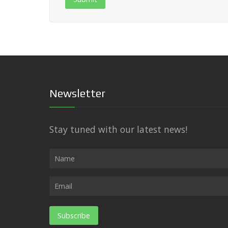
Newsletter
Stay tuned with our latest news!