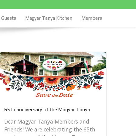
Guests
Magyar Tanya Kitchen
Members
65th 
65th anniversary of the Magyar Tanya
Dear
Frie
Dear Magyar Tanya Members and
anni
Friends! We are celebrating the 65th
Satur