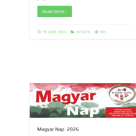
Read More...
18 JUNE 2026
EVENTS
505
Magyar Nap 2026