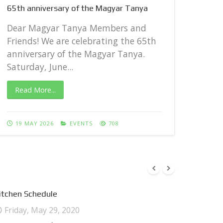
65th anniversary of the Magyar Tanya
Dear
Frie
Dear Magyar Tanya Members and
anni
Friends! We are celebrating the 65th
Satur
anniversary of the Magyar Tanya.
Saturday, June...
Rea
Read More...
27 
19 MAY 2026
EVENTS
708
itchen Schedule
Friday, May 29, 2020