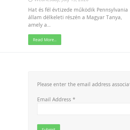
Hat és fél évtizede működik Pennsylvania
állam délkeleti részén a Magyar Tanya,
amely a...
Read More...
Please enter the email address associa
Email Address
*
Submit