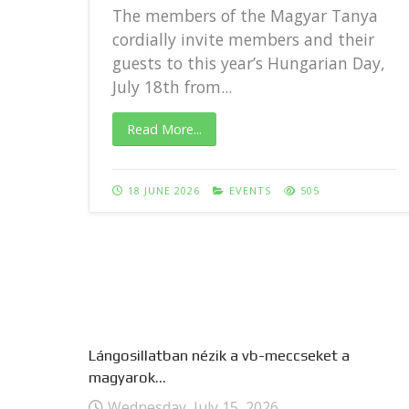
The members of the Magyar Tanya
cordially invite members and their
guests to this year’s Hungarian Day,
..
July 18th from...
Read More...
18 JUNE 2026
EVENTS
505
Lángosillatban nézik a vb-meccseket a
magyarok...
Wednesday, July 15, 2026