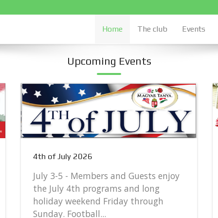
Home
The club
Events
Upcoming Events
4th of July 2026
July 3-5 - Members and Guests enjoy
the July 4th programs and long
holiday weekend Friday through
Sunday. Football...