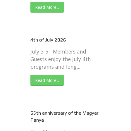
Read More...
4th of July 2026
July 3-5 - Members and
Guests enjoy the July 4th
programs and long...
Read More...
65th anniversary of the Magyar
Tanya