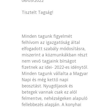
06/05/2022
Tisztelt Tagság!
Minden tagunk figyelmét
felhívom az igazgatóság által
elfogadott szabály módosításra,
miszerint a közmunkákban részt
nem vevő tagjaink bírságot
fizetnek az idei- 2022-es idénytől.
Minden tagunk vállalta a Magyar
Napi és még kettő napi
beosztást. Nyugdíjasok és
betegek vannak csak ez alól
felmentve, nehézségeken alapuló
fellebbezés alapján. A konyhai