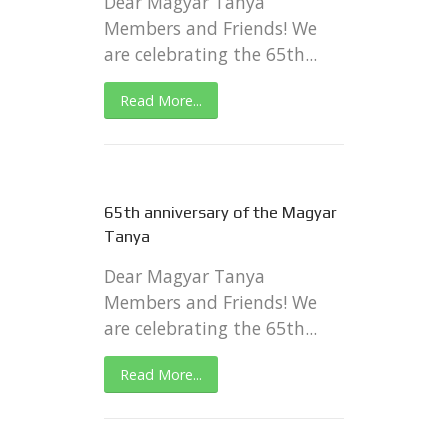
Dear Magyar Tanya
Members and Friends! We
are celebrating the 65th...
Read More...
65th anniversary of the Magyar
Tanya
Dear Magyar Tanya
Members and Friends! We
are celebrating the 65th...
Read More...