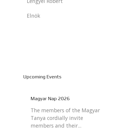
Lengyel Robert
Elnök
Upcoming Events
Magyar Nap 2026
The members of the Magyar
Tanya cordially invite
members and their...