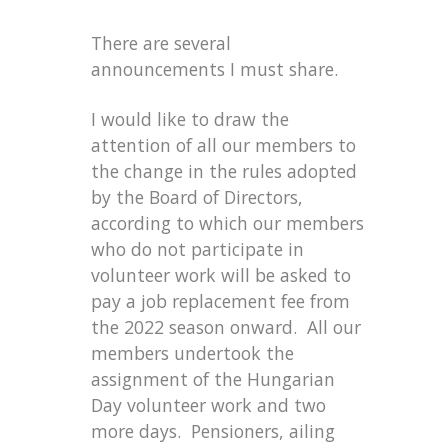
There are several
announcements I must share.
I would like to draw the
attention of all our members to
the change in the rules adopted
by the Board of Directors,
according to which our members
who do not participate in
volunteer work will be asked to
pay a job replacement fee from
the 2022 season onward. All our
members undertook the
assignment of the Hungarian
Day volunteer work and two
more days. Pensioners, ailing