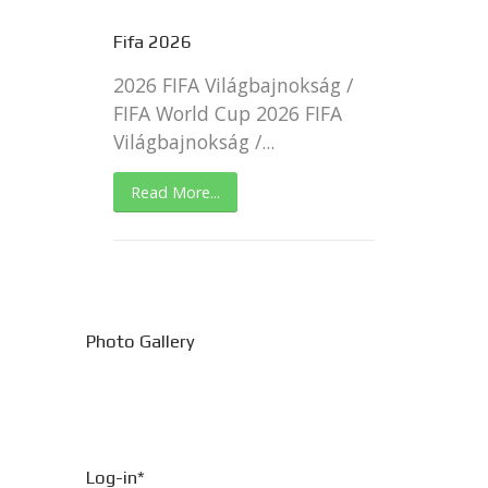
Fifa 2026
2026 FIFA Világbajnokság /
FIFA World Cup 2026 FIFA
Világbajnokság /...
Read More...
Photo Gallery
Log-in*