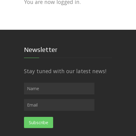
You are now logged in.
Newsletter
Stay tuned with our latest news!