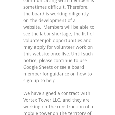
communicating with members is
sometimes difficult. Therefore,
the board is working diligently
on the development of a
website. Members will be able to
see the labor shortage, the list of
volunteer job opportunities and
may apply for volunteer work on
this website once live. Until such
notice, please continue to use
Google Sheets or see a board
member for guidance on how to
sign up to help.
We have signed a contract with
Vortex Tower LLC, and they are
working on the construction of a
mobile tower on the territory of