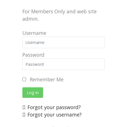
For Members Only and web site
admin.
Username
Password
Remember Me
Log in
Forgot your password?
Forgot your username?