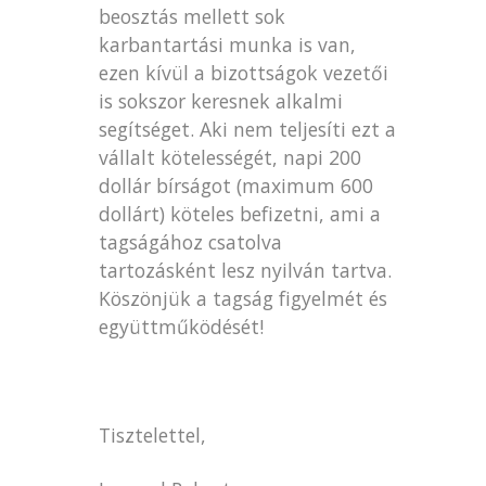
beosztás mellett sok
karbantartási munka is van,
ezen kívül a bizottságok vezetői
is sokszor keresnek alkalmi
segítséget. Aki nem teljesíti ezt a
vállalt kötelességét, napi 200
dollár bírságot (maximum 600
dollárt) köteles befizetni, ami a
tagságához csatolva
tartozásként lesz nyilván tartva.
Köszönjük a tagság figyelmét és
együttműködését!
Tisztelettel,