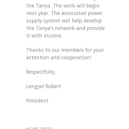
the Tanya. The work will begin
next year. The associated power
supply system will help develop
the Tanya’s network and provide
it with income.
Thanks to our members for your
attention and cooperation!
Respectfully,
Lengyel Robert
President