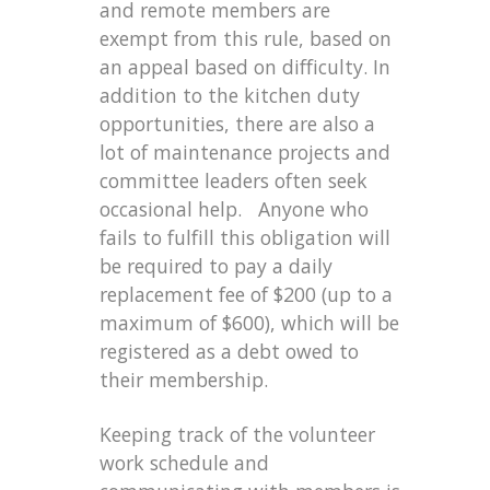
and remote members are
exempt from this rule, based on
an appeal based on difficulty. In
addition to the kitchen duty
opportunities, there are also a
lot of maintenance projects and
committee leaders often seek
occasional help. Anyone who
fails to fulfill this obligation will
be required to pay a daily
replacement fee of $200 (up to a
maximum of $600), which will be
registered as a debt owed to
their membership.
Keeping track of the volunteer
work schedule and