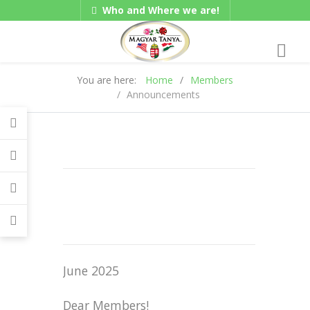
Who and Where we are!
Hungarian/Magyar
|
Gadgets
American/English
You are here:
Home
Members
Announcements
June 2025
Dear Members!