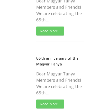
Dear Magyar Tanya
Members and Friends!
We are celebrating the
65th...
Read More...
65th anniversary of the
Magyar Tanya
Dear Magyar Tanya
Members and Friends!
We are celebrating the
65th...
Read More...