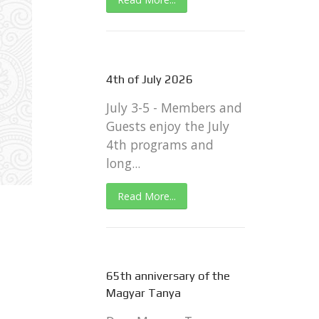
4th of July 2026
July 3-5 - Members and
Guests enjoy the July
4th programs and
long...
Read More...
65th anniversary of the
Magyar Tanya