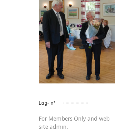
Log-in*
For Members Only and web
site admin.