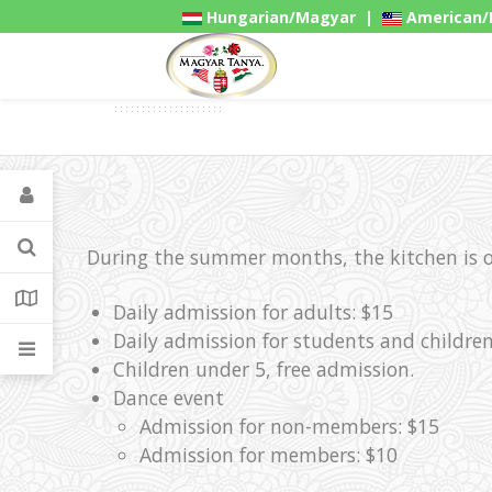
Hungarian/Magyar
|
American/
Gadgets
During the summer months, the kitchen is op
Daily admission for adults: $15
Daily admission for students and children
Children under 5, free admission.
Dance event
Admission for non-members: $15
Admission for members: $10