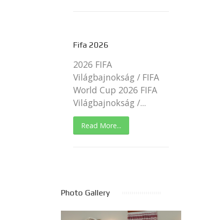
Fifa 2026
2026 FIFA
Világbajnokság / FIFA
World Cup 2026 FIFA
Világbajnokság /...
Read More...
Photo Gallery