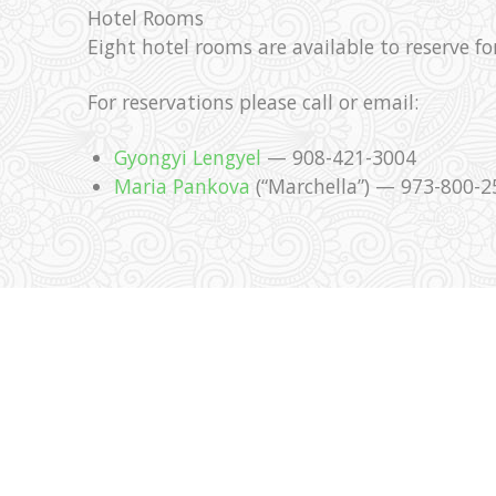
Hotel Rooms
Eight hotel rooms are available to reserve fo
For reservations please call or email:
Gyongyi Lengyel
— 908-421-3004
Maria Pankova
(“Marchella”) — 973-800-2