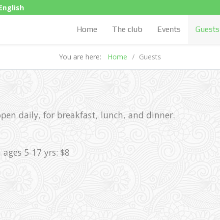
English
Home
The club
Events
Guests
You are here:
Home
Guests
en daily, for breakfast, lunch, and dinner.
 ages 5-17 yrs: $8