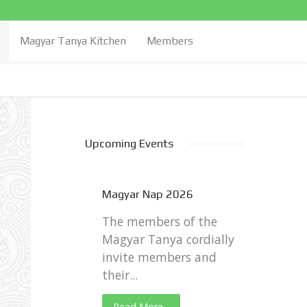
Magyar Tanya Kitchen
Members
Upcoming Events
Magyar Nap 2026
The members of the
Magyar Tanya cordially
invite members and
their...
Read More...