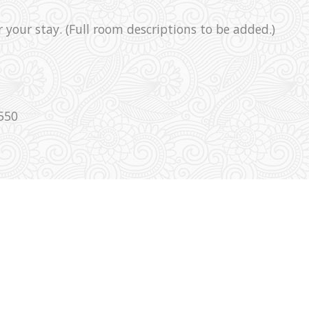
r your stay. (Full room descriptions to be added.)
550