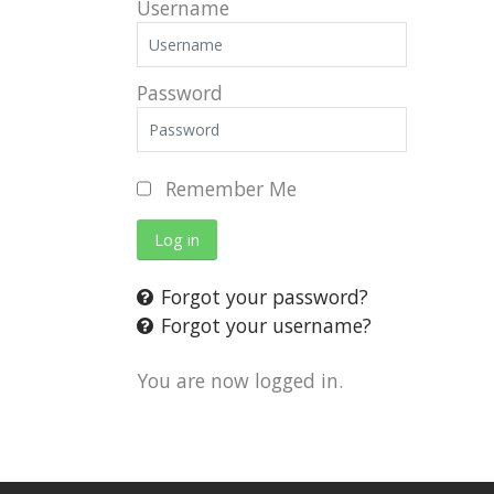
Username
Password
Remember Me
Log in
Forgot your password?
Forgot your username?
You are now logged in.