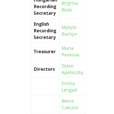
Brigitta
Recording
Bodo
Secretary
English
Mykylo
Recording
Buchyn
Secretary
Maria
Treasurer
Pankova
Dylan
Directors
Apatoczky
Emilia
Lengyel
Bence
Czeczon