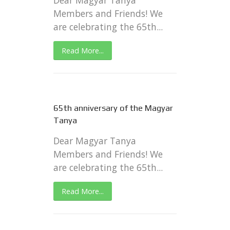
Dear Magyar Tanya
Members and Friends! We
are celebrating the 65th...
Read More...
65th anniversary of the Magyar
Tanya
Dear Magyar Tanya
Members and Friends! We
are celebrating the 65th...
Read More...