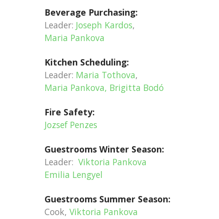
Beverage Purchasing:
Leader:
Joseph Kardos
,
Maria Pankova
Kitchen Scheduling:
Leader:
Maria Tothova
,
Maria Pankova, Brigitta Bodó
Fire Safety:
Jozsef Penzes
Guestrooms Winter Season:
Leader:
Viktoria Pankova
Emilia Lengyel
Guestrooms Summer Season:
Cook,
Viktoria Pankova