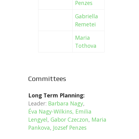
Penzes
Gabriella
Remetei
Maria
Tothova
Committees
Long Term Planning:
Leader:
Barbara Nagy
,
Éva Nagy-Wilkins,
Emilia
Lengyel
,
Gabor Czeczon
,
Maria
Pankova
,
Jozsef Penzes