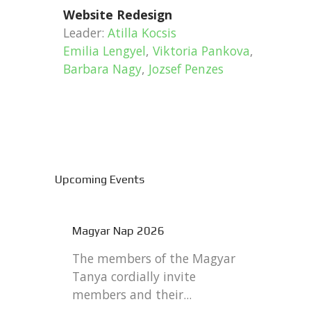
Website Redesign
Leader:
Atilla Kocsis
Emilia Lengyel
,
Viktoria Pankova
,
Barbara Nagy
,
Jozsef Penzes
Upcoming Events
Magyar Nap 2026
The members of the Magyar
Tanya cordially invite
members and their...