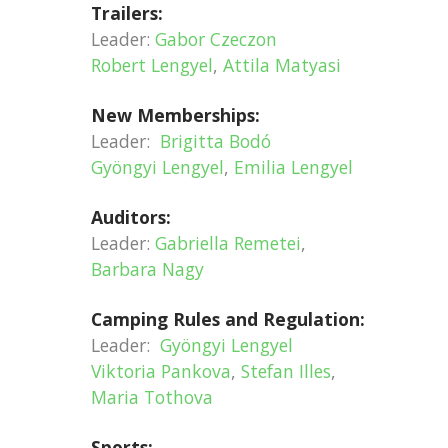
Trailers:
Leader:
Gabor Czeczon
Robert Lengyel
,
Attila Matyasi
New Memberships:
Leader:
Brigitta Bodó
Gyöngyi Lengyel
,
Emilia Lengyel
Auditors:
Leader:
Gabriella Remetei
,
Barbara Nagy
Camping Rules and Regulation:
Leader:
Gyöngyi Lengyel
Viktoria Pankova
,
Stefan Illes
,
Maria Tothova
Sports: