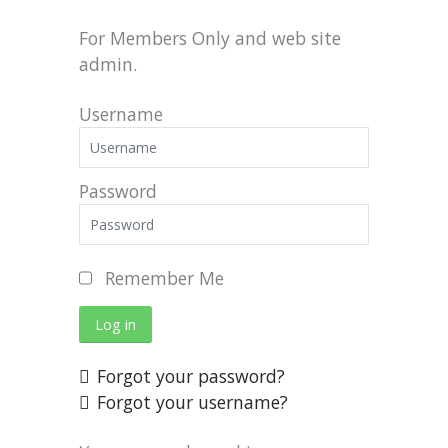
For Members Only and web site
admin.
Username
Password
Remember Me
Log in
Forgot your password?
Forgot your username?