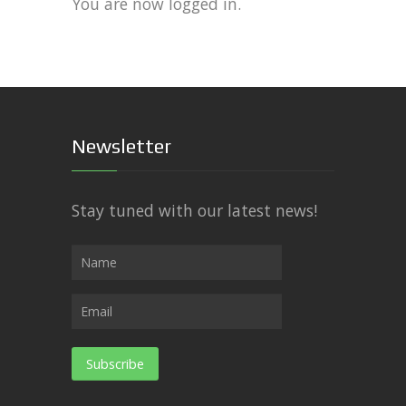
You are now logged in.
Newsletter
Stay tuned with our latest news!