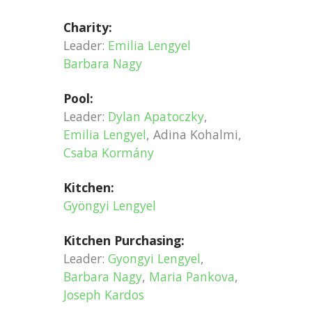
Charity:
Leader:
Emilia Lengyel
Barbara Nagy
Pool:
Leader:
Dylan Apatoczky
,
Emilia Lengyel
, Adina Kohalmi,
Csaba Kormány
Kitchen:
Gyöngyi Lengyel
Kitchen Purchasing:
Leader:
Gyongyi Lengyel
,
Barbara Nagy
,
Maria Pankova
,
Joseph Kardos