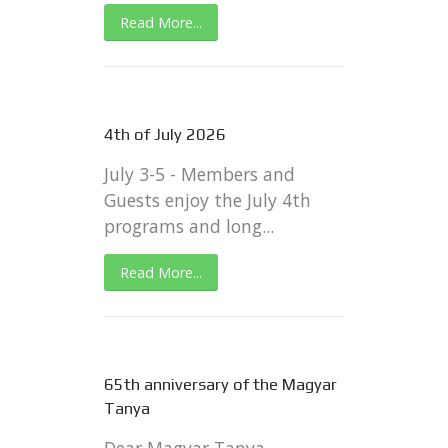
Read More...
4th of July 2026
July 3-5 - Members and
Guests enjoy the July 4th
programs and long...
Read More...
65th anniversary of the Magyar
Tanya