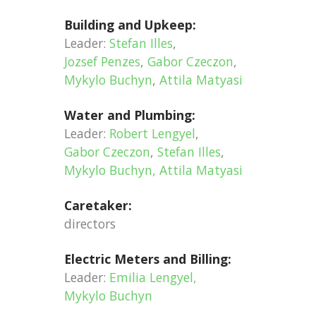
Building and Upkeep:
Leader:
Stefan Illes
,
Jozsef Penzes
,
Gabor Czeczon
,
Mykylo Buchyn
,
Attila Matyasi
Water and Plumbing:
Leader:
Robert Lengyel
,
Gabor Czeczon
,
Stefan Illes
,
Mykylo Buchyn, Attila Matyasi
Caretaker:
directors
Electric Meters and Billing:
Leader:
Emilia Lengyel
,
Mykylo Buchyn