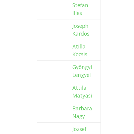
Stefan
Illes
Joseph
Kardos
Atilla
Kocsis
Gyöngyi
Lengyel
Attila
Matyasi
Barbara
Nagy
Jozsef