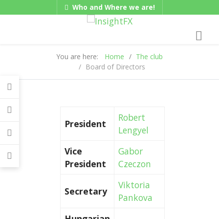
Who and Where we are!
Gadgets
Hungarian/Magyar
|
American/English
You are here:
Home
The club
Board of Directors
Robert
President
Lengyel
Vice
Gabor
President
Czeczon
Viktoria
Secretary
Pankova
Hungarian