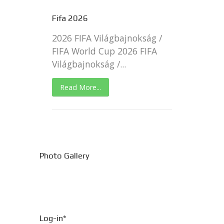
Fifa 2026
2026 FIFA Világbajnokság /
FIFA World Cup 2026 FIFA
Világbajnokság /...
Read More...
Photo Gallery
Log-in*