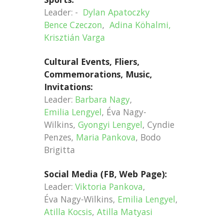
Leader: -
Dylan Apatoczky
Bence Czeczon
,
Adina Köhalmi,
Krisztián Varga
Cultural Events, Fliers,
Commemorations, Music,
Invitations:
Leader:
Barbara Nagy
,
Emilia Lengyel
, Éva Nagy-
Wilkins,
Gyongyi Lengyel
, Cyndie
Penzes,
Maria Pankova
, Bodo
Brigitta
Social Media (FB, Web Page):
Leader:
Viktoria Pankova
,
Éva Nagy-Wilkins,
Emilia Lengyel
,
Atilla Kocsis
,
Atilla Matyasi