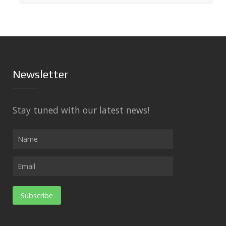
Newsletter
Stay tuned with our latest news!