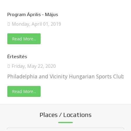
Program Április - Május
Monday, April 01, 2019
Read More...
Értesítés
Friday, May 22, 2020
Philadelphia and Vicinity Hungarian Sports Club In
Read More...
Places / Locations