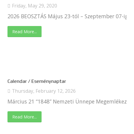
Friday, May 29, 2020
2026 BEOSZTÁS Május 23-tól – Szeptember 07-ig
Read More...
Calendar / Eseménynaptar
Thursday, February 12, 2026
Március 21 “1848” Nemzeti Ünnepe Megemlékezés C
Read More...