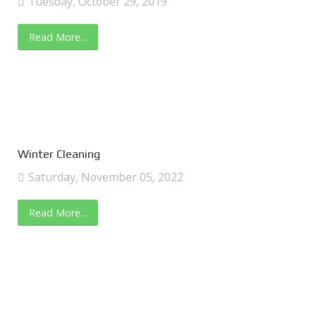
Tuesday, October 29, 2019
Read More...
Winter Cleaning
Saturday, November 05, 2022
Read More...