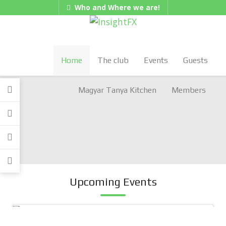
Who and Where we are!
Hungarian/Magyar
|
American/English
Gadgets
Home
The club
Events
Guests
Magyar Tanya Kitchen
Members
Upcoming Events