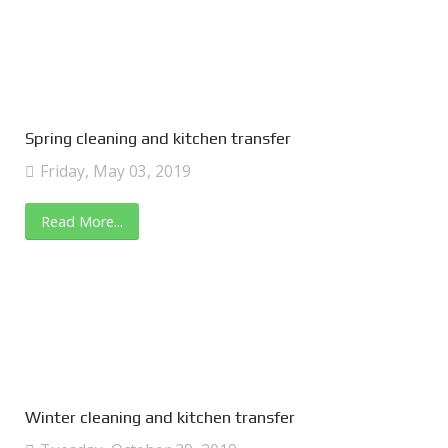
Spring cleaning and kitchen transfer
Friday, May 03, 2019
Read More...
Winter cleaning and kitchen transfer