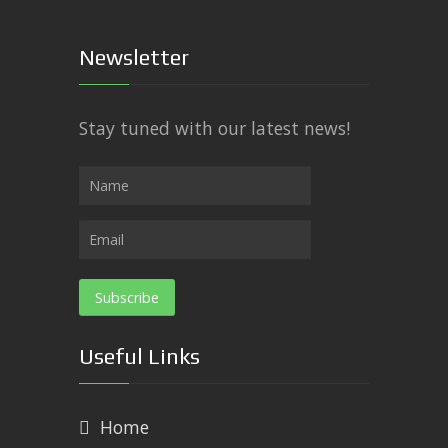
Newsletter
Stay tuned with our latest news!
Useful Links
Home