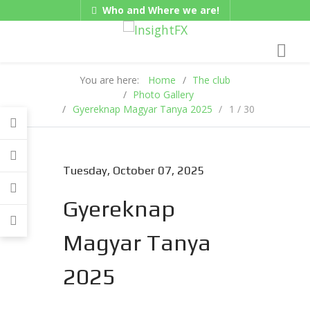
Who and Where we are!
Gadgets
Hungarian/Magyar
|
American/English
You are here:
Home
The club
Photo Gallery
Gyereknap Magyar Tanya 2025
1 / 30
Tuesday, October 07, 2025
Gyereknap
Magyar Tanya
2025