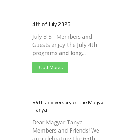
4th of July 2026
July 3-5 - Members and
Guests enjoy the July 4th
programs and long...
Read More...
65th anniversary of the Magyar
Tanya
Dear Magyar Tanya
Members and Friends! We
are celebrating the 65th...