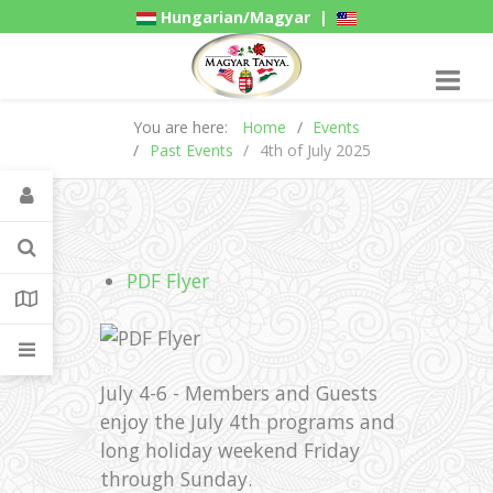
Hungarian/Magyar
|
American/English
Gadgets
You are here:
Home
Events
Past Events
4th of July 2025
PDF Flyer
July 4-6 - Members and Guests
enjoy the July 4th programs and
long holiday weekend Friday
through Sunday.