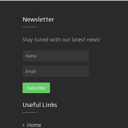
Newsletter
Stay tuned with our latest news!
Useful Links
Home