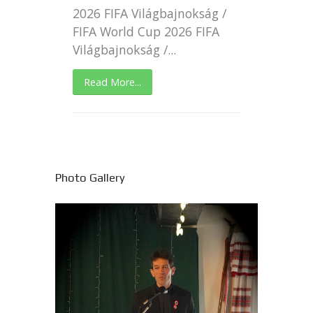
2026 FIFA Világbajnokság /
FIFA World Cup 2026 FIFA
Világbajnokság /...
Read More...
Photo Gallery