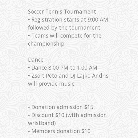
Soccer Tennis Tournament
• Registration starts at 9:00 AM
followed by the tournament.
• Teams will compete for the
championship.
Dance
• Dance 8:00 PM to 1:00 AM.
• Zsolt Peto and DJ Lajko Andris
will provide music.
- Donation admission $15
- Discount $10 (with admission
wristband)
- Members donation $10