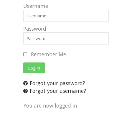
Username
Password
Remember Me
Log in
Forgot your password?
Forgot your username?
You are now logged in.