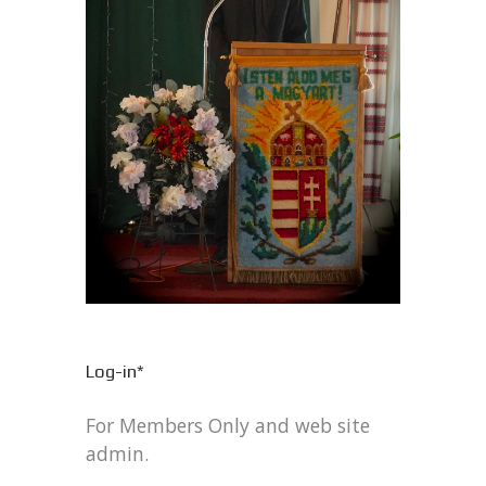
Log-in*
For Members Only and web site
admin.