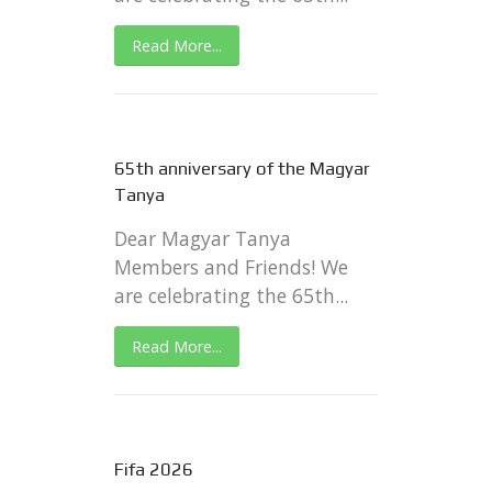
Read More...
65th anniversary of the Magyar
Tanya
Dear Magyar Tanya
Members and Friends! We
are celebrating the 65th...
Read More...
Fifa 2026