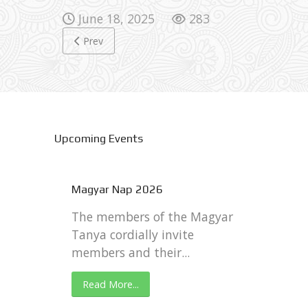
June 18, 2025
283
Previous article: 4th of July 2026
Prev
Upcoming Events
Magyar Nap 2026
The members of the Magyar
Tanya cordially invite
members and their...
Read More...